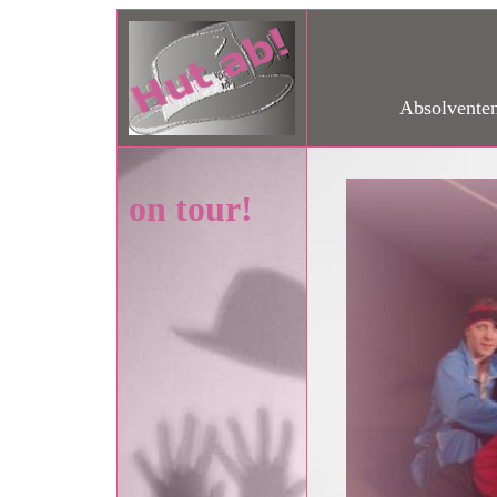
Absolventen
on tour!